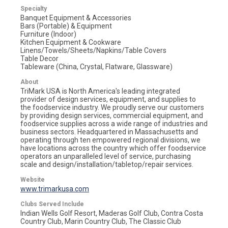
Specialty
Banquet Equipment & Accessories
Bars (Portable) & Equipment
Furniture (Indoor)
Kitchen Equipment & Cookware
Linens/Towels/Sheets/Napkins/Table Covers
Table Decor
Tableware (China, Crystal, Flatware, Glassware)
About
TriMark USA is North America's leading integrated
provider of design services, equipment, and supplies to
the foodservice industry. We proudly serve our customers
by providing design services, commercial equipment, and
foodservice supplies across a wide range of industries and
business sectors. Headquartered in Massachusetts and
operating through ten empowered regional divisions, we
have locations across the country which offer foodservice
operators an unparalleled level of service, purchasing
scale and design/installation/tabletop/repair services.
Website
www.trimarkusa.com
Clubs Served Include
Indian Wells Golf Resort, Maderas Golf Club, Contra Costa
Country Club, Marin Country Club, The Classic Club