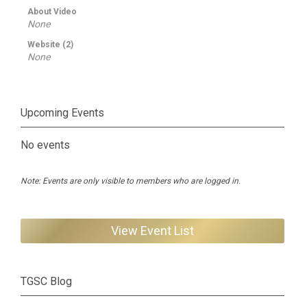
About Video
None
Website (2)
None
Upcoming Events
No events
Note: Events are only visible to members who are logged in.
View Event List
TGSC Blog