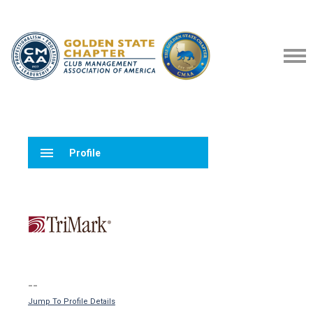
menu
Profile
--
Jump To Profile Details