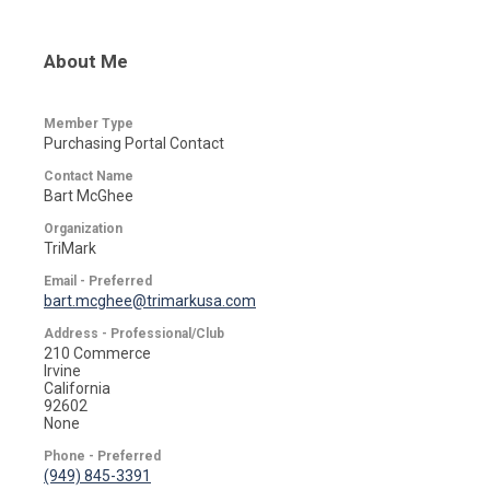
About Me
Member Type
Purchasing Portal Contact
Contact Name
Bart McGhee
Organization
TriMark
Email - Preferred
bart.mcghee@trimarkusa.com
Address - Professional/Club
210 Commerce
Irvine
California
92602
None
Phone - Preferred
(949) 845-3391