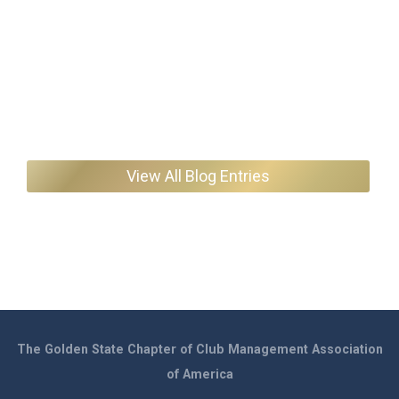
View All Blog Entries
The Golden State Chapter of Club Management Association
of America