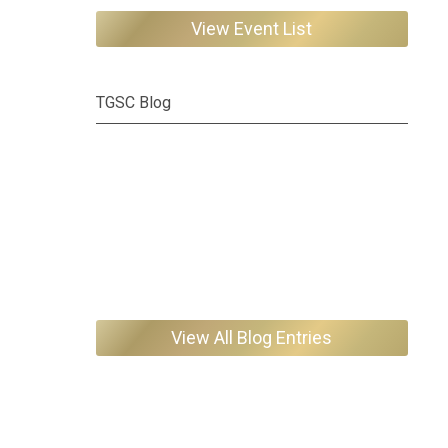
View Event List
TGSC Blog
View All Blog Entries