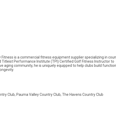
itness is a commercial fitness equipment supplier specializing in coun
d Titleist Performance Institute (TPI) Certified Golf Fitness Instructor to
 aging community, he is uniquely equipped to help clubs build function
ongevity.
ountry Club, Pauma Valley Country Club, The Havens Country Club