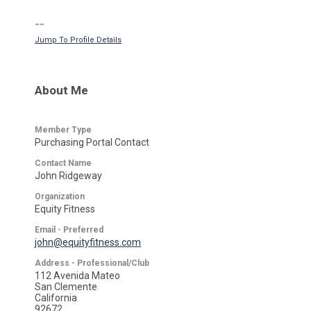
--
Jump To Profile Details
About Me
Member Type
Purchasing Portal Contact
Contact Name
John Ridgeway
Organization
Equity Fitness
Email - Preferred
john@equityfitness.com
Address - Professional/Club
112 Avenida Mateo
San Clemente
California
92672