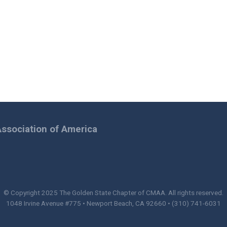
ssociation of America
© Copyright 2025
The Golden State Chapter of CMAA
. All rights reserved.
1048 Irvine Avenue #775 • Newport Beach, CA 92660 • (310) 741-6031