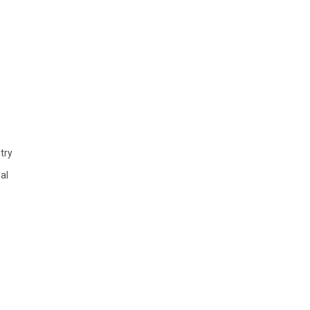
try
al