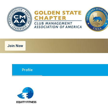
Join Now
Profile