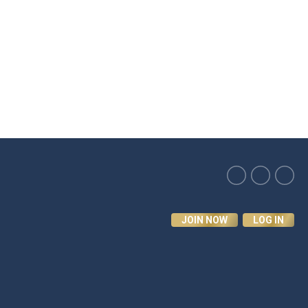
JOIN NOW
LOG IN