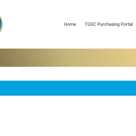
Home
TGSC Purchasing Portal