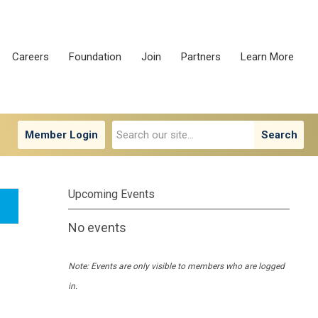
Careers
Foundation
Join
Partners
Learn More
Member Login
Search
Upcoming Events
No events
Note: Events are only visible to members who are logged
in.