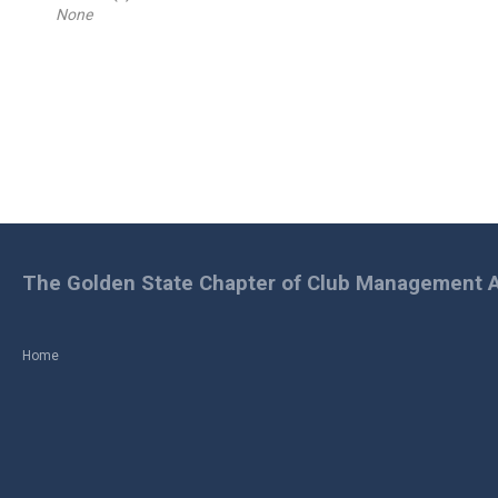
None
The Golden State Chapter of Club Management A
Home