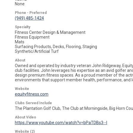
None
Phone - Preferred
(949) 485-1424
Specialty
Fitness Center Design & Management
Fitness Equipment
Mats
Surfacing Products, Decks, Flooring, Staging
Synthetic/Artificial Turf
About
Owned and operated by industry veteran John Ridgeway, Equity F
club facilities. John leverages his expertise as an avid golfer an
design premium fitness spaces. As a proud member of the active
environments that support member health, performance, and l
Website
equityfitness.com
Clubs Served Include
The Plantation Golf Club, The Club at Morningside, Big Horn C
About Video
https://www.youtube.com/watch?v=bPaTDBs3--I
Website (2)