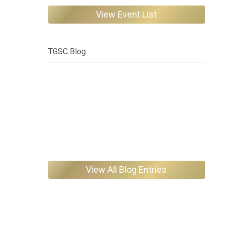
View Event List
TGSC Blog
View All Blog Entries