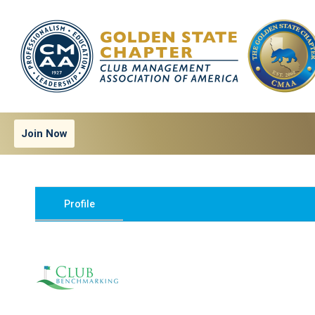
Join Now
Profile