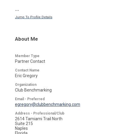
--
Jump To Profile Details
About Me
Member Type
Partner Contact
Contact Name
Eric Gregory
Organization
Club Benchmarking
Email - Preferred
egregory@clubbenchmarking.com
Address - Professional/Club
2614 Tamiami Trail North
Suite 215
Naples
Florida