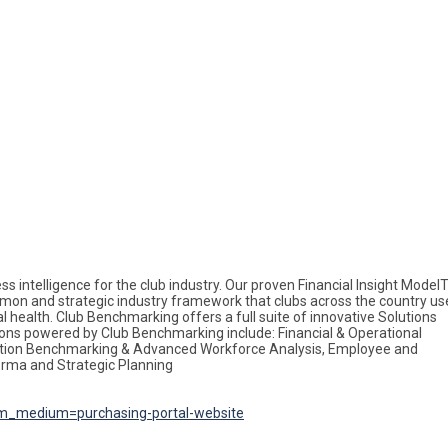
ss intelligence for the club industry. Our proven Financial Insight Mode
on and strategic industry framework that clubs across the country us
 health. Club Benchmarking offers a full suite of innovative Solutions
ions powered by Club Benchmarking include: Financial & Operational
ation Benchmarking & Advanced Workforce Analysis, Employee and
orma and Strategic Planning
m_medium=purchasing-portal-website