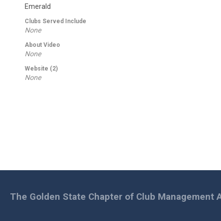
Emerald
Clubs Served Include
None
About Video
None
Website (2)
None
The Golden State Chapter of Club Management A