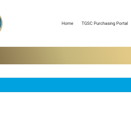
Home
TGSC Purchasing Portal