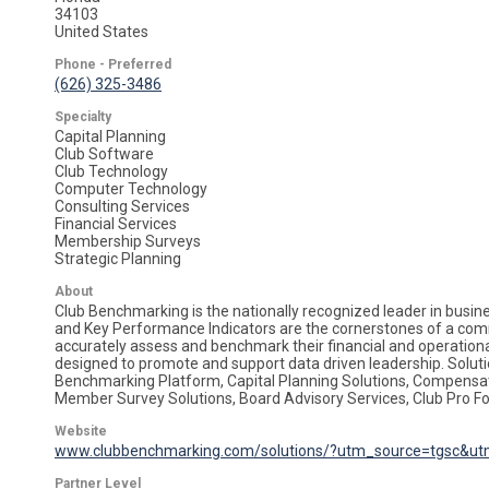
34103
United States
Phone - Preferred
(626) 325-3486
Specialty
Capital Planning
Club Software
Club Technology
Computer Technology
Consulting Services
Financial Services
Membership Surveys
Strategic Planning
About
Club Benchmarking is the nationally recognized leader in busine
and Key Performance Indicators are the cornerstones of a comm
accurately assess and benchmark their financial and operational
designed to promote and support data driven leadership. Solut
Benchmarking Platform, Capital Planning Solutions, Compens
Member Survey Solutions, Board Advisory Services, Club Pro F
Website
www.clubbenchmarking.com/solutions/?utm_source=tgsc&ut
Partner Level