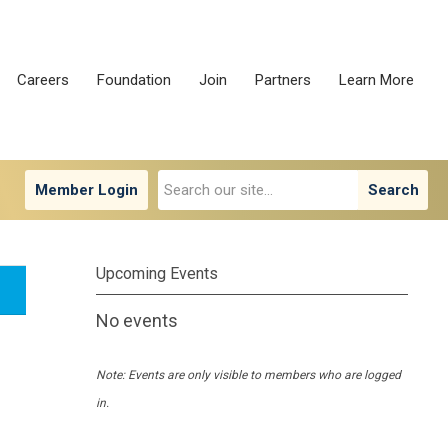
Careers
Foundation
Join
Partners
Learn More
Member Login
Search
Upcoming Events
No events
Note: Events are only visible to members who are logged
in.