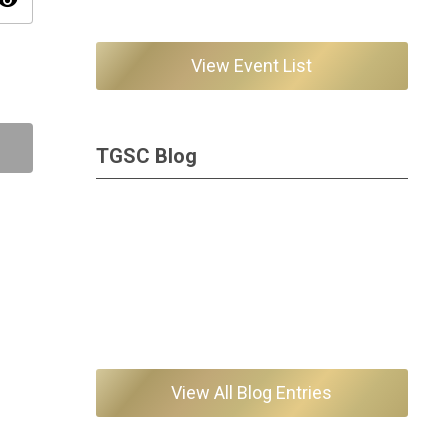
isibility
View Event List
TGSC Blog
View All Blog Entries