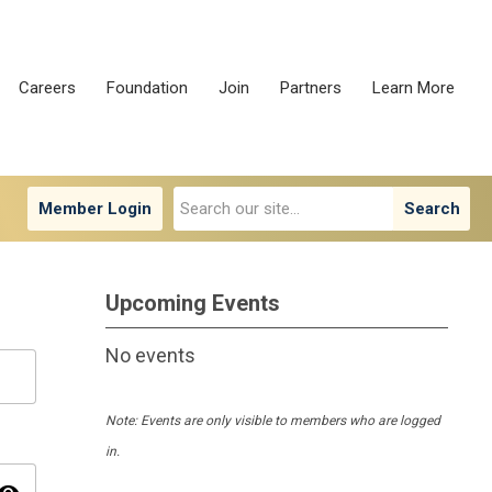
Careers
Foundation
Join
Partners
Learn More
Member Login
Search
Upcoming Events
No events
Note: Events are only visible to members who are logged
in.