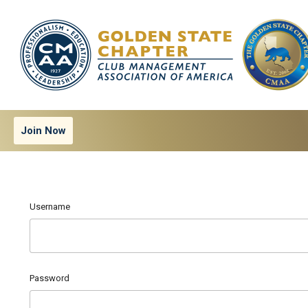
Join Now
Username
Password