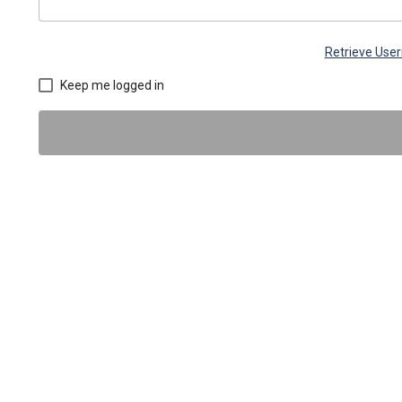
Retrieve Use
Keep me logged in