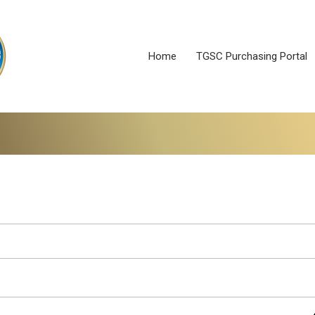
Home
TGSC Purchasing Portal