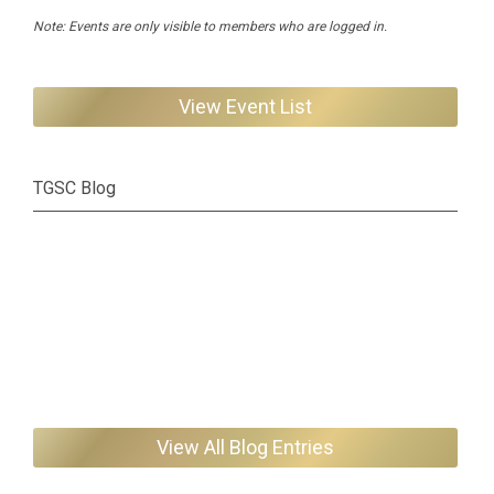
Note: Events are only visible to members who are logged in.
View Event List
TGSC Blog
View All Blog Entries