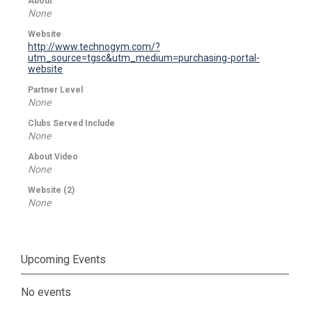
About
None
Website
http://www.technogym.com/?
utm_source=tgsc&utm_medium=purchasing-portal-
website
Partner Level
None
Clubs Served Include
None
About Video
None
Website (2)
None
Upcoming Events
No events