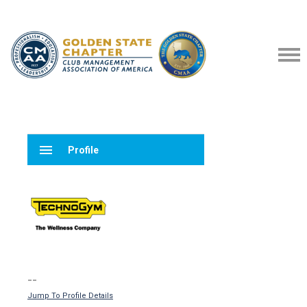
menu
Profile
--
Jump To Profile Details