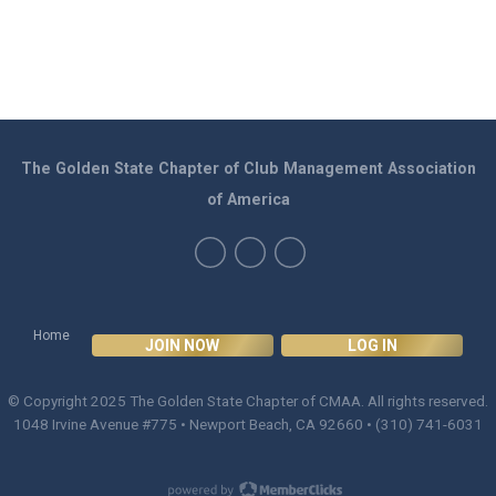
The Golden State Chapter of Club Management Association
of America
Home
JOIN NOW
LOG IN
© Copyright 2025
The Golden State Chapter of CMAA
. All rights reserved.
1048 Irvine Avenue #775 • Newport Beach, CA 92660 • (310) 741-6031