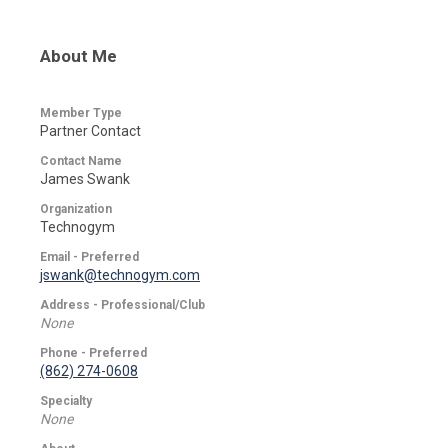
About Me
Member Type
Partner Contact
Contact Name
James Swank
Organization
Technogym
Email - Preferred
jswank@technogym.com
Address - Professional/Club
None
Phone - Preferred
(862) 274-0608
Specialty
None